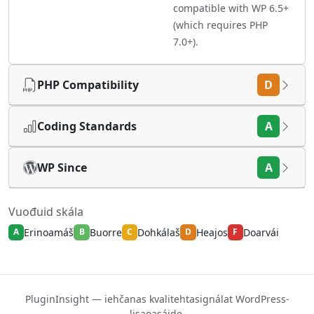
compatible with WP 6.5+
(which requires PHP
7.0+).
PHP Compatibility
D
Coding Standards
A
WP Since
A
Vuođuid skála
Erinoamáš
Buorre
Dohkálaš
Heajos
Doarvái
A
B
C
D
F
PluginInsight — iehčanas kvalitehtasignálat WordPress-
lisaoasáide.