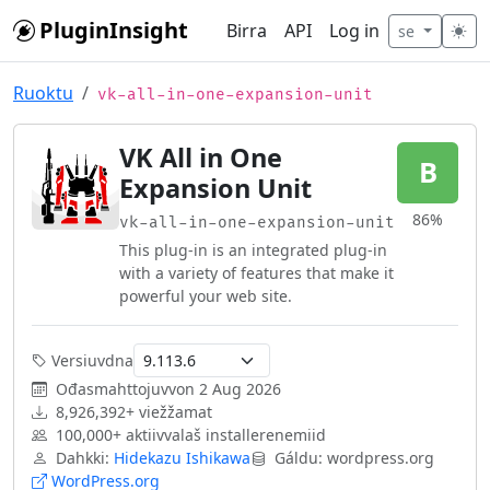
Skip to main content
PluginInsight
Birra
API
Log in
se
Ruoktu
vk-all-in-one-expansion-unit
VK All in One
B
Expansion Unit
86%
vk-all-in-one-expansion-unit
This plug-in is an integrated plug-in
with a variety of features that make it
powerful your web site.
Versiuvdna
Ođasmahttojuvvon
2 Aug 2026
8,926,392+ viežžamat
100,000+ aktiivvalaš installerenemiid
Dahkki:
Hidekazu Ishikawa
Gáldu: wordpress.org
WordPress.org