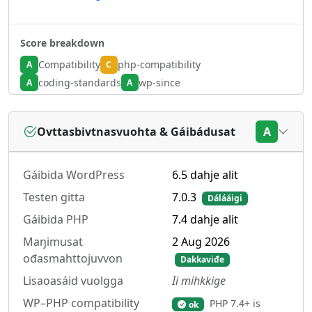
Score breakdown
Compatibility
php-compatibility
A
C
coding-standards
wp-since
A
A
Ovttasbivtnasvuohta & Gáibádusat
A
Gáibida WordPress
6.5 dahje alit
Testen gitta
7.0.3
Dálááigi
Gáibida PHP
7.4 dahje alit
Maŋimusat
2 Aug 2026
ođasmahttojuvvon
Dakkaviđe
Lisaoasáid vuolgga
Ii mihkkige
WP–PHP compatibility
PHP 7.4+ is
ok