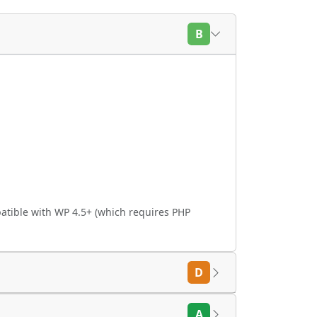
B
atible with WP 4.5+ (which requires PHP
D
A