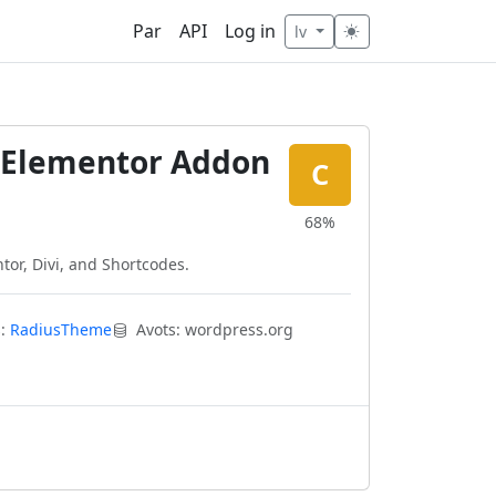
Par
API
Log in
lv
d Elementor Addon
C
68%
ntor, Divi, and Shortcodes.
s:
RadiusTheme
Avots: wordpress.org