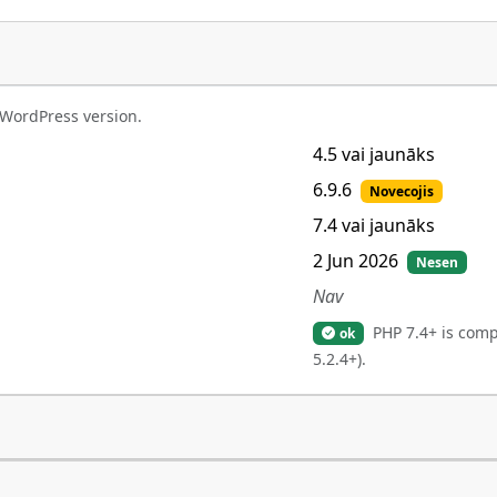
 WordPress version.
4.5 vai jaunāks
6.9.6
Novecojis
7.4 vai jaunāks
2 Jun 2026
Nesen
Nav
PHP 7.4+ is comp
ok
5.2.4+).