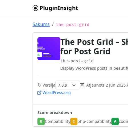
Skip to main content
PluginInsight
Sākums
the-post-grid
The Post Grid – 
for Post Grid
the-post-grid
Display WordPress posts in beautiful
Versija
Atjaunots
2 Jun 2026
WordPress.org
Score breakdown
Compatibility
php-compatibility
codi
B
C
A