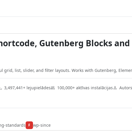
Shortcode, Gutenberg Blocks an
 grid, list, slider, and filter layouts. Works with Gutenberg, Eleme
3,497,441+ lejupielādes
100,000+ aktīvas instalācijas
Autor
ng-standards
wp-since
F