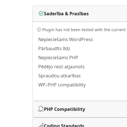
Saderība & Prasības
Plugin has not been tested with the current
Nepieciešams WordPress
Pārbaudīts līdz
Nepieciešams PHP
Pēdējo reizi atjaunots
Spraudņu atkarības
WP–PHP compatibility
PHP Compatibility
Coding Standards