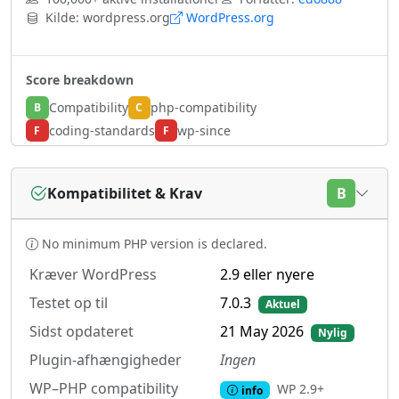
Kilde: wordpress.org
WordPress.org
Score breakdown
Compatibility
php-compatibility
B
C
coding-standards
wp-since
F
F
Kompatibilitet & Krav
B
No minimum PHP version is declared.
Kræver WordPress
2.9 eller nyere
Testet op til
7.0.3
Aktuel
Sidst opdateret
21 May 2026
Nylig
Plugin-afhængigheder
Ingen
WP–PHP compatibility
WP 2.9+
info