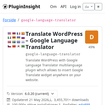
Skip to main content
PluginInsight
Om
API
Log in
da
Forside
google-language-translator
Translate WordPress
D
– Google Language
Translator
49%
google-language-translator
Translate WordPress with Google
Language Translator multilanguage
plugin which allows to insert Google
Translate widget anywhere on your
website.
Version
Opdateret
21 May 2026
3,455,701+ downloads
100,000+ aktive installationer
Forfatter:
edo888