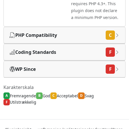
requires PHP 4.3+. This
plugin does not declare
a minimum PHP version.
PHP Compatibility
C
Coding Standards
F
WP Since
F
Karakterskala
Fremragende
God
Acceptabel
Svag
A
B
C
D
Utilstrækkelig
F