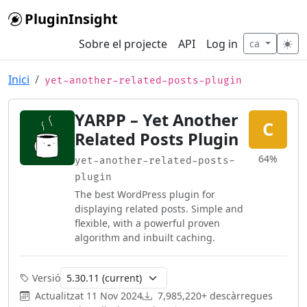
Skip to main content
PluginInsight
Sobre el projecte
API
Log in
ca
Inici
yet-another-related-posts-plugin
YARPP – Yet Another
C
Related Posts Plugin
64%
yet-another-related-posts-
plugin
The best WordPress plugin for
displaying related posts. Simple and
flexible, with a powerful proven
algorithm and inbuilt caching.
Versió
Actualitzat
11 Nov 2024
7,985,220+ descàrregues