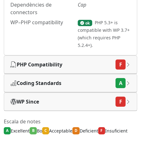
Dependències de
Cap
connectors
WP–PHP compatibility
PHP 5.3+ is
ok
compatible with WP 3.7+
(which requires PHP
5.2.4+).
PHP Compatibility
F
Coding Standards
A
WP Since
F
Escala de notes
Excel·lent
Bo
Acceptable
Deficient
Insuficient
A
B
C
D
F