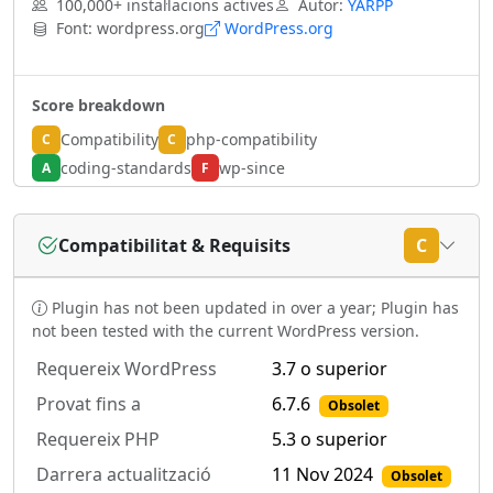
100,000+ instal·lacions actives
Autor:
YARPP
Font: wordpress.org
WordPress.org
Score breakdown
Compatibility
php-compatibility
C
C
coding-standards
wp-since
A
F
Compatibilitat & Requisits
C
Plugin has not been updated in over a year; Plugin has
not been tested with the current WordPress version.
Requereix WordPress
3.7 o superior
Provat fins a
6.7.6
Obsolet
Requereix PHP
5.3 o superior
Darrera actualització
11 Nov 2024
Obsolet