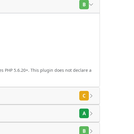
B
s PHP 5.6.20+. This plugin does not declare a
C
A
B