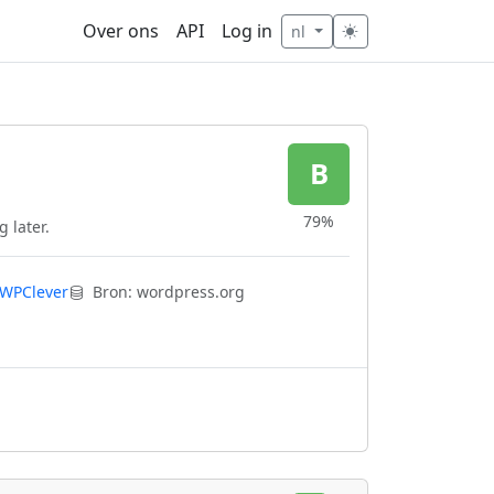
Over ons
API
Log in
nl
B
79%
 later.
WPClever
Bron: wordpress.org