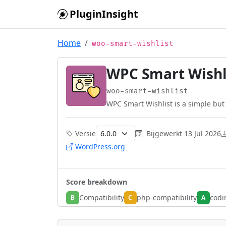
Skip to main content
PluginInsight
Home
woo-smart-wishlist
WPC Smart Wish
woo-smart-wishlist
WPC Smart Wishlist is a simple but 
Versie
Bijgewerkt
13 Jul 2026
WordPress.org
Score breakdown
Compatibility
php-compatibility
codi
B
C
A