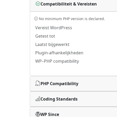
Compatibiliteit & Vereisten
No minimum PHP version is declared.
Vereist WordPress
Getest tot
Laatst bijgewerkt
Plugin-afhankelijkheden
WP–PHP compatibility
PHP Compatibility
Coding Standards
WP Since