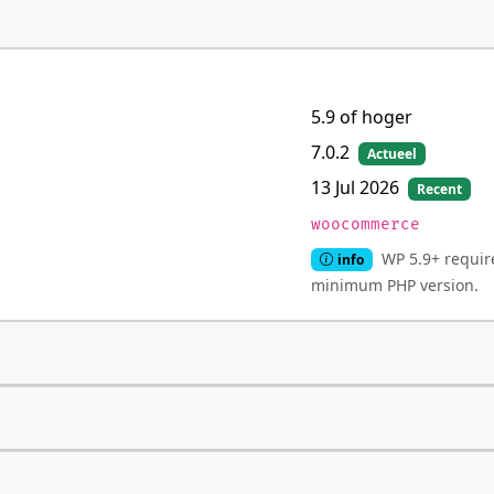
5.9 of hoger
7.0.2
Actueel
13 Jul 2026
Recent
woocommerce
WP 5.9+ require
info
minimum PHP version.