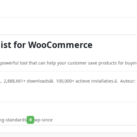
list for WooCommerce
powerful tool that can help your customer save products for buying
2,888,661+ downloads
100,000+ actieve installaties
Auteur:
ng-standards
wp-since
B