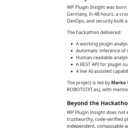
WP Plugin Insight was born 
Germany. In 48 hours, a cros
DevOps, and security built a
The hackathon delivered:
A working plugin analys
Automatic inference of
Human-readable analysi
A REST API for plugin s
A live AI-assisted capab
The project is led by
Marko 
ROBOTSTXT.es), with mentor
Beyond the Hackath
WP Plugin Insight does not 
trustworthy, code-verified p
independent, composable an