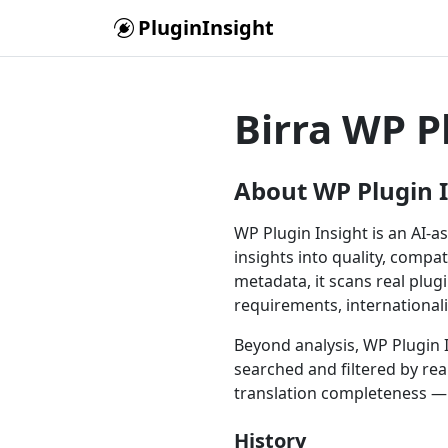
Skip to main content
PluginInsight
Birra WP P
About WP Plugin 
WP Plugin Insight is an AI-a
insights into quality, compat
metadata, it scans real plu
requirements, international
Beyond analysis, WP Plugin I
searched and filtered by rea
translation completeness — 
History