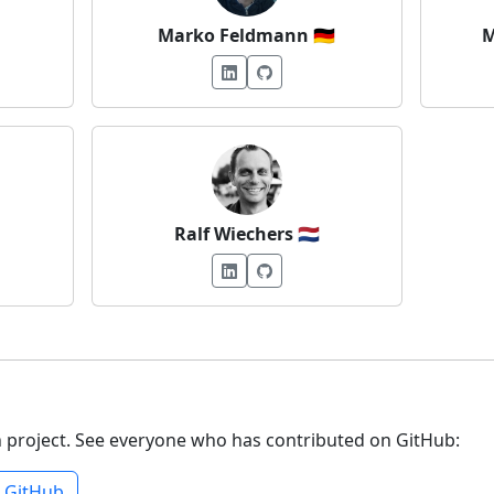
Marko Feldmann
🇩🇪
M
Ralf Wiechers
🇳🇱
n project. See everyone who has contributed on GitHub:
n GitHub