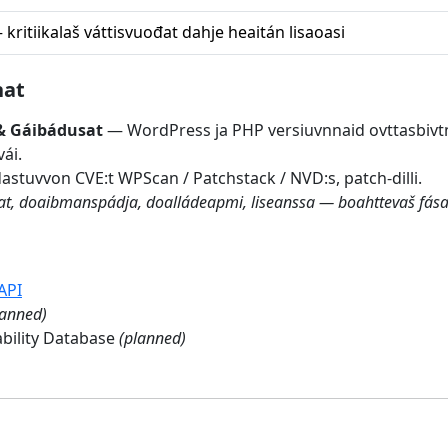
kritiikalaš váttisvuođat dahje heaitán lisaoasi
nat
& Gáibádusat
— WordPress ja PHP versiuvnnaid ovttasbiv
ái.
tuvvon CVE:t WPScan / Patchstack / NVD:s, patch-dilli.
mat, doaibmanspádja, doalládeapmi, liseanssa — boahttevaš fása
API
lanned)
bility Database
(planned)