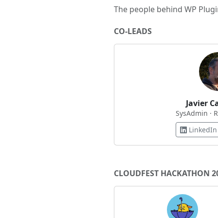
The people behind WP Plugin
CO-LEADS
Javier C
SysAdmin · 
LinkedIn
CLOUDFEST HACKATHON 2