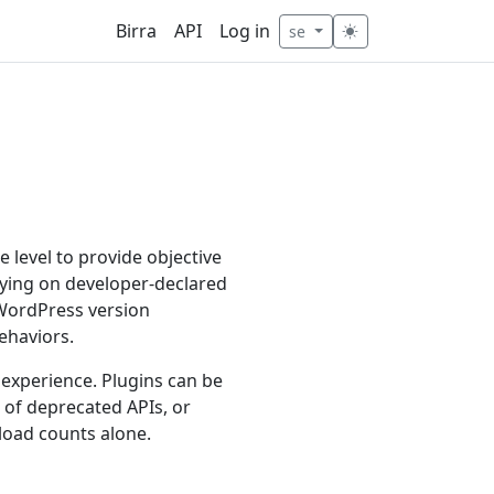
Birra
API
Log in
se
 level to provide objective
relying on developer-declared
 WordPress version
ehaviors.
 experience. Plugins can be
e of deprecated APIs, or
load counts alone.