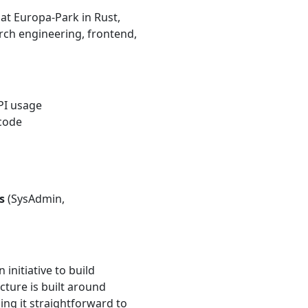
at Europa-Park in Rust,
arch engineering, frontend,
API usage
code
s
(SysAdmin,
nitiative to build
cture is built around
ng it straightforward to