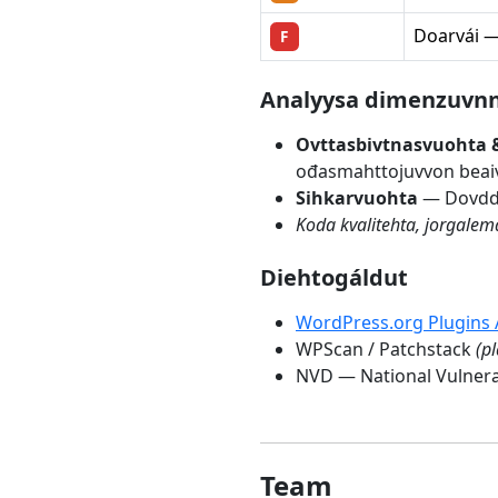
Doarvái — 
F
Árvvoštallanmetodologiija
Analyysa dimenzuvn
Ovttasbivtnasvuohta 
ođasmahttojuvvon beaiv
Sihkarvuohta
— Dovddas
Koda kvalitehta, jorgale
Diehtogáldut
WordPress.org Plugins 
WPScan / Patchstack
(p
NVD — National Vulnera
Team