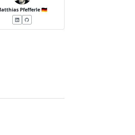
atthias Pfefferle
🇩🇪