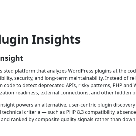
lugin Insights
Insight
ssisted platform that analyzes WordPress plugins at the code
ibility, security, and long-term maintainability. Instead of 
gin code to detect deprecated APIs, risky patterns, PHP and
ization readiness, external connections, and other hidden b
nsight powers an alternative, user-centric plugin discovery
l technical criteria — such as PHP 8.3 compatibility, absenc
and ranked by composite quality signals rather than down