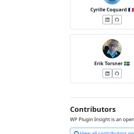
Cyrille Coquard
🇫🇷
Erik Torsner
🇸🇪
Contributors
WP Plugin Insight is an ope
View all contributors o