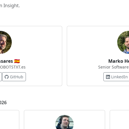
 Insight.
asares
🇪🇸
Marko H
ROBOTSTXT.es
Senior Software
GitHub
LinkedIn
026