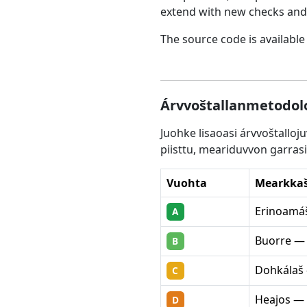
extend with new checks and 
The source code is available
Árvvoštallanmetodolo
Juohke lisaoasi árvvoštallo
piisttu, meariduvvon garrasi
Vuohta
Mearkka
Erinoamáš
A
Buorre — 
B
Dohkálaš 
C
Heajos — 
D