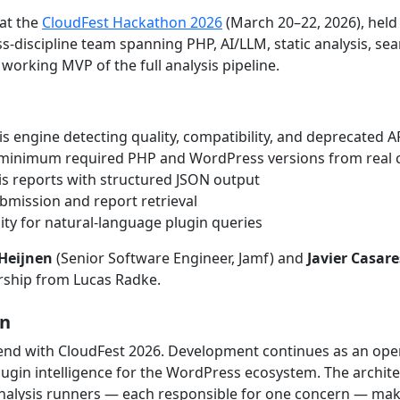
at the
CloudFest Hackathon 2026
(March 20–22, 2026), held 
s-discipline team spanning PHP, AI/LLM, static analysis, se
 working MVP of the full analysis pipeline.
is engine detecting quality, compatibility, and deprecated 
 minimum required PHP and WordPress versions from real 
s reports with structured JSON output
ubmission and report retrieval
ility for natural-language plugin queries
Heijnen
(Senior Software Engineer, Jamf) and
Javier Casare
ship from Lucas Radke.
on
end with CloudFest 2026. Development continues as an open i
lugin intelligence for the WordPress ecosystem. The archite
alysis runners — each responsible for one concern — maki