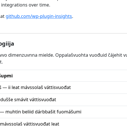
integrations over time.
 at
github.com/wp-plugin-insights
.
giija
juvvo dimenzuvnna mielde. Oppalašvuohta vuođuid čájehit vu
t.
šupmi
 — ii leat mávssolaš váttisvuođat
dušše smávit váttisvuođat
— muhtin beliid dárbbašit fuomášumi
mávssolaš váttisvuođat leat