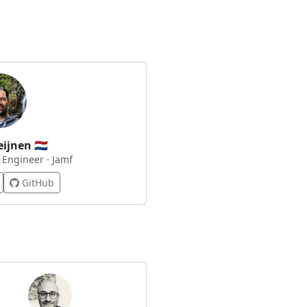
eijnen
🇳🇱
 Engineer · Jamf
GitHub