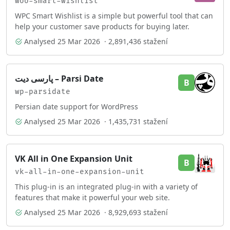
woo-smart-wishlist
WPC Smart Wishlist is a simple but powerful tool that can
help your customer save products for buying later.
Analysed
25 Mar 2026
· 2,891,436 stažení
پارسی دیت – Parsi Date
B
wp-parsidate
Persian date support for WordPress
Analysed
25 Mar 2026
· 1,435,731 stažení
VK All in One Expansion Unit
B
vk-all-in-one-expansion-unit
This plug-in is an integrated plug-in with a variety of
features that make it powerful your web site.
Analysed
25 Mar 2026
· 8,929,693 stažení