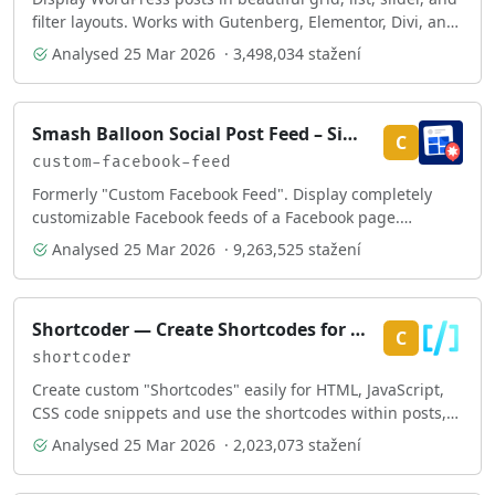
filter layouts. Works with Gutenberg, Elementor, Divi, and
Shortcodes.
Analysed
25 Mar 2026
· 3,498,034 stažení
Smash Balloon Social Post Feed – Simple Social Feeds for WordPress
C
custom-facebook-feed
Formerly "Custom Facebook Feed". Display completely
customizable Facebook feeds of a Facebook page.
Supports Facebook oEmbeds.
Analysed
25 Mar 2026
· 9,263,525 stažení
Shortcoder — Create Shortcodes for Anything
C
shortcoder
Create custom "Shortcodes" easily for HTML, JavaScript,
CSS code snippets and use the shortcodes within posts,
pages & widgets
Analysed
25 Mar 2026
· 2,023,073 stažení