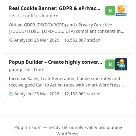
Real Cookie Banner: GDPR & ePrivacy Cookie Consent
B
real-cookie-banner
Obtain GDPR (DSGVO/RGPD) and ePrivacy Directive
(TDDDG/TTDSG, LOPD-GDD, DTA) compliant consents in
your cookie banner. More than just a cookie notice!
Analysed
25 Mar 2026
· 13,562,887 stažení
Popup Builder – Create highly converting, mobile friendly marketing popups.
B
popup-builder
Increase Sales, Lead Generation, Conversion rates and
receive good Call to Action rates with smart WordPress
popup plugin.
Analysed
25 Mar 2026
· 12,132,961 stažení
PluginInsight — nezávislé signály kvality pro pluginy
WordPress.