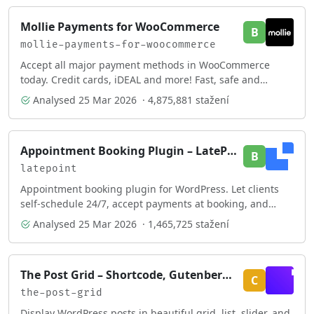
Mollie Payments for WooCommerce
B
mollie-payments-for-woocommerce
Accept all major payment methods in WooCommerce
today. Credit cards, iDEAL and more! Fast, safe and
intuitive.
Analysed
25 Mar 2026
· 4,875,881 stažení
Appointment Booking Plugin – LatePoint | Calendar & Scheduling for WordPress
B
latepoint
Appointment booking plugin for WordPress. Let clients
self-schedule 24/7, accept payments at booking, and
reduce no-shows, all from your WordPress sit …
Analysed
25 Mar 2026
· 1,465,725 stažení
The Post Grid – Shortcode, Gutenberg Blocks and Elementor Addon for Post Grid
C
the-post-grid
Display WordPress posts in beautiful grid, list, slider, and