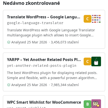
Nedávno zkontrolované
Translate WordPress – Google Language Translator
C
google-language-translator
Translate WordPress with Google Language Translator
multilanguage plugin which allows to insert Google
Translate widget anywhere on your website.
Analysed
25 Mar 2026
· 3,456,073 stažení
YARPP – Yet Another Related Posts Plugin
C
yet-another-related-posts-plugin
The best WordPress plugin for displaying related posts.
Simple and flexible, with a powerful proven algorithm
and inbuilt caching.
Analysed
25 Mar 2026
· 7,985,344 stažení
WPC Smart Wishlist for WooCommerce
B