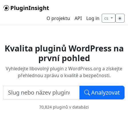
Skip to main content
PluginInsight
O projektu
API
Log in
cs
Kvalita pluginů WordPress na
první pohled
Vyhledejte libovolný plugin z WordPress.org a získejte
přehlednou zprávu o kvalitě a bezpečnosti.
Slug nebo název pluginu — např. woocommerce
Analyzovat
70,824 pluginů v databázi